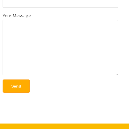
Your Message