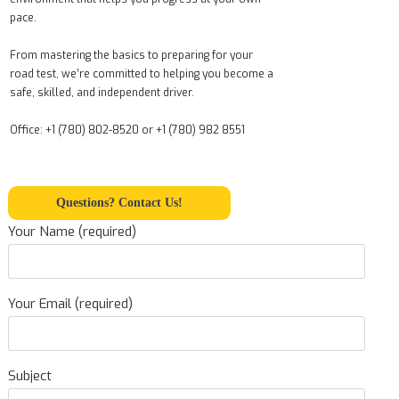
pace.
From mastering the basics to preparing for your
road test, we’re committed to helping you become a
safe, skilled, and independent driver.
Office: +1 (780) 802-8520 or +1 (780) 982 8551
Questions? Contact Us!
Your Name (required)
Your Email (required)
Subject