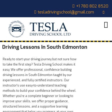
+1 780 802 8520
tesladrivingschool@gmail.com
HOME
ABOUT
US
COURSES
Driving Lessons In South Edmonton
OUR
Ready to start your driving journey but not sure how
STUDENTS
to take the first step? Tesla Driving School makes it
easy. We offer professional, confidence building
CONTACT
driving lessons in South Edmonton taught by our
experienced, and fully certified instructors. Our
CART
instructor's use easy‑to‑understand teaching
methods to build your confidence behind the wheel.
Whether you're a complete beginner or looking to
improve your skills, we offer proper guidance,
structured lessons, and a supportive learning
environment that helps you progress at your own