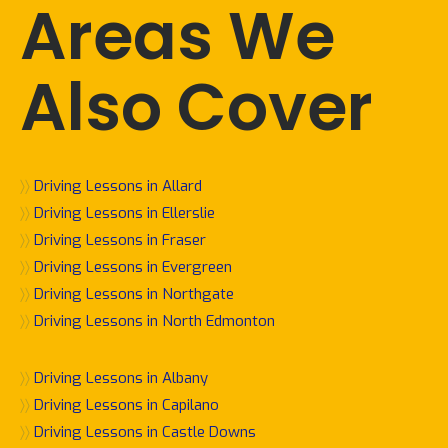
Areas We
Also Cover
〉〉
Driving Lessons in Allard
〉〉
Driving Lessons in Ellerslie
〉〉
Driving Lessons in Fraser
〉〉
Driving Lessons in Evergreen
〉〉
Driving Lessons in Northgate
〉〉
Driving Lessons in North Edmonton
〉〉
Driving Lessons in Albany
〉〉
Driving Lessons in Capilano
〉〉
Driving Lessons in Castle Downs