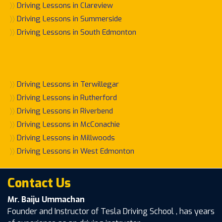
〉〉
Driving Lessons in Clareview
〉〉
Driving Lessons in Summerside
〉〉
Driving Lessons in South Edmonton
〉〉
Driving Lessons in Terwillegar
〉〉
Driving Lessons in Rutherford
〉〉
Driving Lessons in Riverbend
〉〉
Driving Lessons in McConachie
〉〉
Driving Lessons in Millwoods
〉〉
Driving Lessons in West Edmonton
Contact Us
Mr. Baiju Ummachan
Founder and Instructor of Tesla Driving School , has years