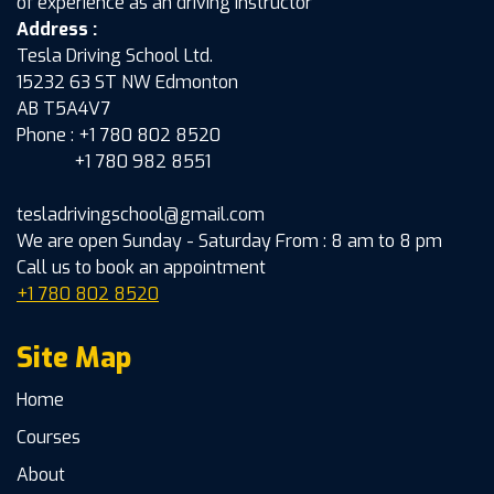
of experience as an driving instructor
Address :
Tesla Driving School Ltd.
15232 63 ST NW Edmonton
AB T5A4V7
Phone : +1 780 802 8520
+1 780 982 8551
tesladrivingschool@gmail.com
We are open Sunday - Saturday From : 8 am to 8 pm
Call us to book an appointment
+1 780 802 8520
Site Map
Home
Courses
About