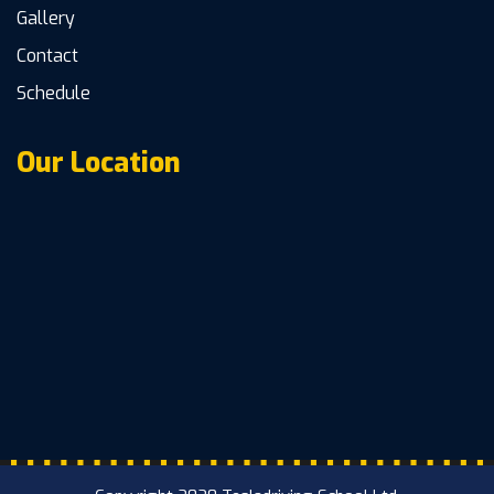
Gallery
Contact
Schedule
Our Location