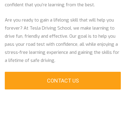
confident that you’re learning from the best.
Are you ready to gain a lifelong skill that will help you
forever? At Tesla Driving School, we make learning to
drive fun, friendly and effective. Our goal is to help you
pass your road test with confidence, all while enjoying a
stress-free learning experience and gaining the skills for
a lifetime of safe driving.
CONTACT US