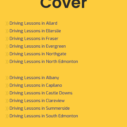
Cover
〉〉
Driving Lessons in Allard
〉〉
Driving Lessons in Ellerslie
〉〉
Driving Lessons in Fraser
〉〉
Driving Lessons in Evergreen
〉〉
Driving Lessons in Northgate
〉〉
Driving Lessons in North Edmonton
〉〉
Driving Lessons in Albany
〉〉
Driving Lessons in Capilano
〉〉
Driving Lessons in Castle Downs
〉〉
Driving Lessons in Clareview
〉〉
Driving Lessons in Summerside
〉〉
Driving Lessons in South Edmonton