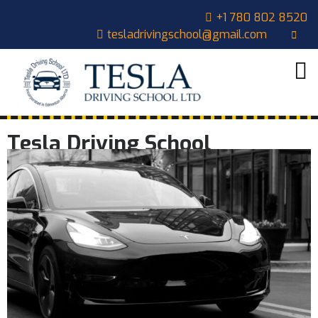
+1 780 802 8520
tesladrivingschool@gmail.com
HOME
ABOUT
US
COURSES
Tesla Driving School
OUR
STUDENTS
CONTACT
CART