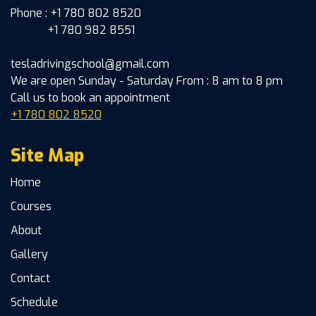
Phone : +1 780 802 8520
+1 780 982 8551
tesladrivingschool@gmail.com
We are open Sunday - Saturday From : 8 am to 8 pm
Call us to book an appointment
+1 780 802 8520
Site Map
Home
Courses
About
Gallery
Contact
Schedule