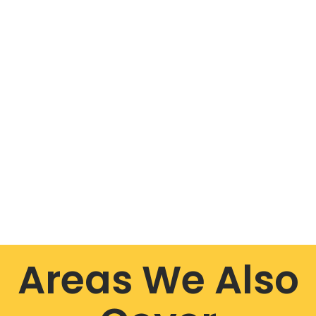
Areas We Also