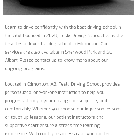
Learn to drive confidently with the best driving school in
the city! Founded in 2020, Tesla Driving School Ltd. is the
first Tesla driver training school in Edmonton. Our
services are also available in Sherwood Park and St.
Albert. Please contact us to know more about our
ongoing programs.
Located in Edmonton, AB. Tesla Driving School provides
personalized, one-on-one instruction to help you
progress through your driving course quickly and
comfortably. Whether you choose our in-person lessons
or touch-up lessons, our patient instructors and
supportive staff ensure a stress free learning
experience. With our high success rate, you can feel