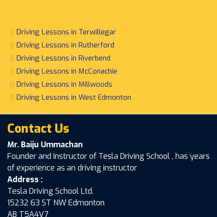
〉〉
Driving Lessons in Terwillegar
〉〉
Driving Lessons in Rutherford
〉〉
Driving Lessons in Riverbend
〉〉
Driving Lessons in McConachie
〉〉
Driving Lessons in Millwoods
〉〉
Driving Lessons in West Edmonton
Contact Us
Mr. Baiju Ummachan
Founder and Instructor of Tesla Driving School , has years
of experience as an driving instructor
Address :
Tesla Driving School Ltd.
15232 63 ST NW Edmonton
AB T5A4V7