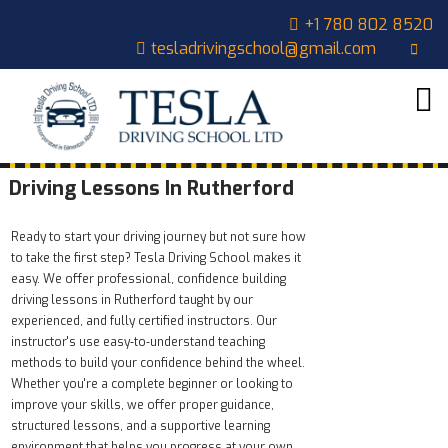
+1 780 802 8520
tesladrivingschool@gmail.com
HOME
ABOUT
US
COURSES
Driving Lessons In Rutherford
OUR
Ready to start your driving journey but not sure how
STUDENTS
to take the first step? Tesla Driving School makes it
easy. We offer professional, confidence building
CONTACT
driving lessons in Rutherford taught by our
experienced, and fully certified instructors. Our
CART
instructor's use easy‑to‑understand teaching
methods to build your confidence behind the wheel.
Whether you're a complete beginner or looking to
improve your skills, we offer proper guidance,
structured lessons, and a supportive learning
environment that helps you progress at your own