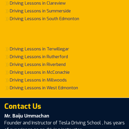
〉〉
Driving Lessons in Clareview
〉〉
Driving Lessons in Summerside
〉〉
Driving Lessons in South Edmonton
〉〉
Driving Lessons in Terwillegar
〉〉
Driving Lessons in Rutherford
〉〉
Driving Lessons in Riverbend
〉〉
Driving Lessons in McConachie
〉〉
Driving Lessons in Millwoods
〉〉
Driving Lessons in West Edmonton
Contact Us
Mr. Baiju Ummachan
Founder and Instructor of Tesla Driving School , has years