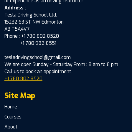
of experience as an driving instructor
Address :
Tesla Driving School Ltd.
15232 63 ST NW Edmonton
AB T5A4V7
Phone : +1 780 802 8520
+1 780 982 8551
tesladrivingschool@gmail.com
We are open Sunday - Saturday From : 8 am to 8 pm
Call us to book an appointment
+1 780 802 8520
Site Map
Home
Courses
About