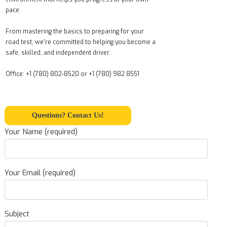
pace.
From mastering the basics to preparing for your
road test, we’re committed to helping you become a
safe, skilled, and independent driver.
Office: +1 (780) 802-8520 or +1 (780) 982 8551
Questions? Contact Us!
Your Name (required)
Your Email (required)
Subject