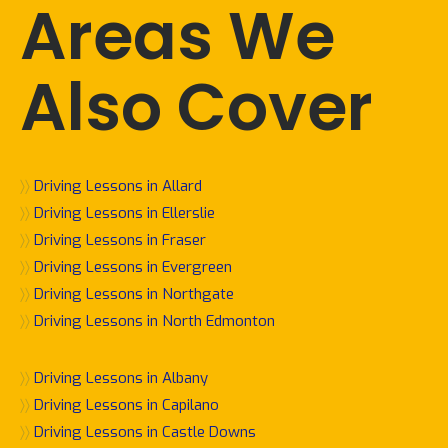
Areas We
Also Cover
〉〉
Driving Lessons in Allard
〉〉
Driving Lessons in Ellerslie
〉〉
Driving Lessons in Fraser
〉〉
Driving Lessons in Evergreen
〉〉
Driving Lessons in Northgate
〉〉
Driving Lessons in North Edmonton
〉〉
Driving Lessons in Albany
〉〉
Driving Lessons in Capilano
〉〉
Driving Lessons in Castle Downs