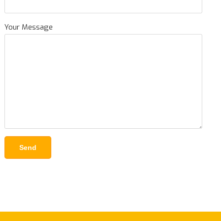
Your Message