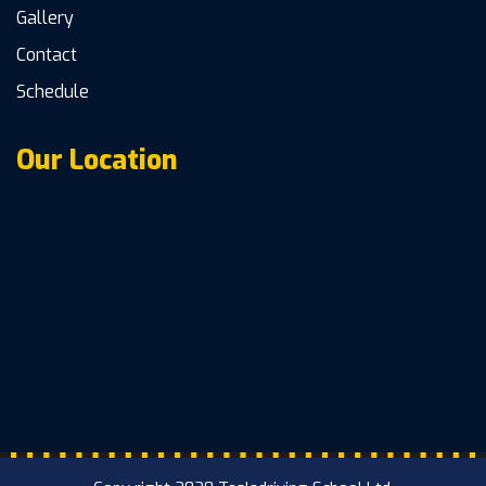
Gallery
Contact
Schedule
Our Location