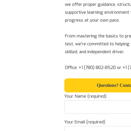
we offer proper guidance, struct
supportive learning environment 
progress at your own pace.
From mastering the basics to pre
test, we’re committed to helping
skilled, and independent driver.
Office: +1 (780) 802-8520 or +1 
Questions? Conta
Your Name (required)
Your Email (required)