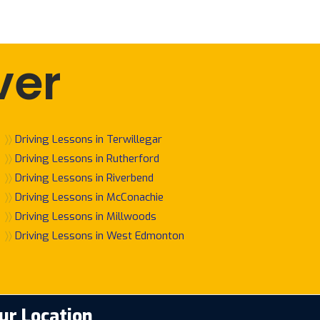
ver
〉〉
Driving Lessons in Terwillegar
〉〉
Driving Lessons in Rutherford
〉〉
Driving Lessons in Riverbend
〉〉
Driving Lessons in McConachie
〉〉
Driving Lessons in Millwoods
〉〉
Driving Lessons in West Edmonton
ur Location