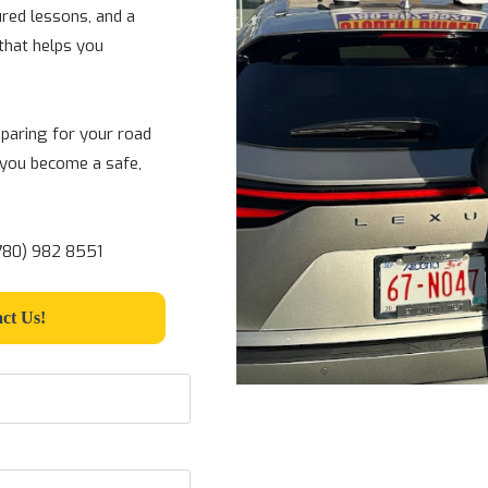
ured lessons, and a
that helps you
paring for your road
 you become a safe,
(780) 982 8551
ct Us!