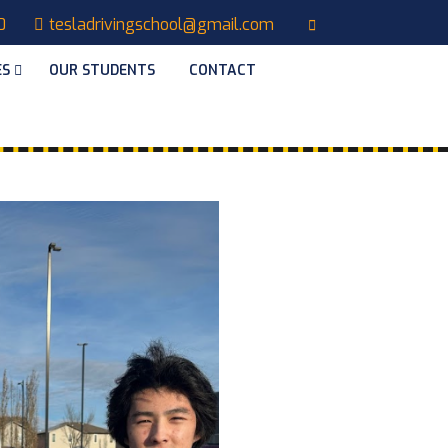
0
tesladrivingschool@gmail.com
ES
OUR STUDENTS
CONTACT