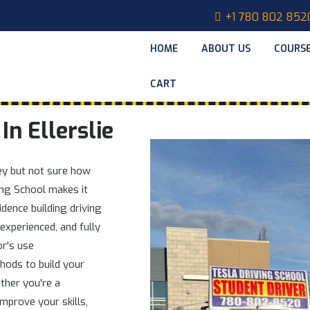
+1 780 802 852
HOME
ABOUT US
COURS
CART
In Ellerslie
ney but not sure how
ving School makes it
idence building driving
 experienced, and fully
or's use
hods to build your
ther you're a
mprove your skills,