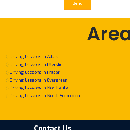
Area
〉〉
Driving Lessons in Allard
〉〉
Driving Lessons in Ellerslie
〉〉
Driving Lessons in Fraser
〉〉
Driving Lessons in Evergreen
〉〉
Driving Lessons in Northgate
〉〉
Driving Lessons in North Edmonton
Contact Us