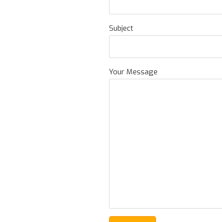
Subject
Your Message