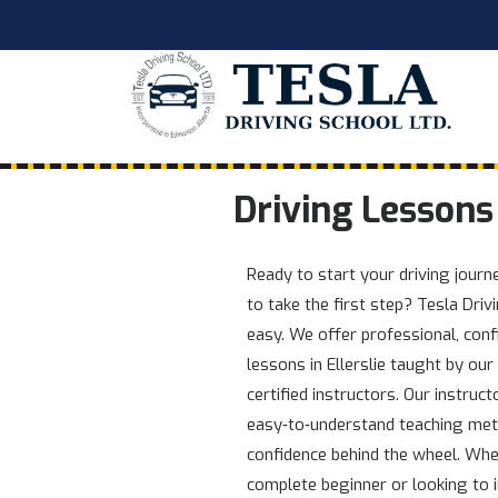
Driving Lessons 
Ready to start your driving jour
to take the first step? Tesla Dri
easy. We offer professional, conf
lessons in Ellerslie taught by our
certified instructors. Our instruct
easy‑to‑understand teaching met
confidence behind the wheel. Whe
complete beginner or looking to i