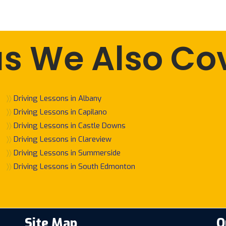
s We Also Co
〉〉
Driving Lessons in Albany
〉〉
Driving Lessons in Capilano
〉〉
Driving Lessons in Castle Downs
〉〉
Driving Lessons in Clareview
〉〉
Driving Lessons in Summerside
〉〉
Driving Lessons in South Edmonton
Site Map
O