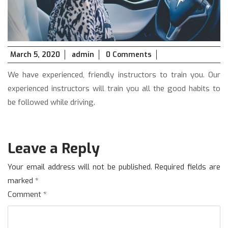
March
March 5, 2020
admin
0 Comments
5,
We have experienced, friendly instructors to train you. Our
2020
experienced instructors will train you all the good habits to
be followed while driving.
Leave a Reply
Your email address will not be published.
Required fields are
marked
*
Comment
*