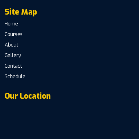
Site Map
Home
Courses
About
Gallery
Contact
Schedule
Our Location