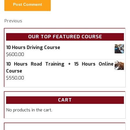
Post
Previous
Previous
Post
navigation
OUR TOP FEATURED COURSE
10 Hours Driving Course
$
600.00
10 Hours Road Training + 15 Hours Online
Course
$
550.00
CART
No products in the cart.