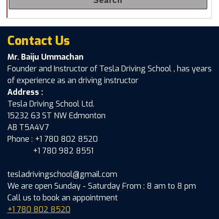
Search
Contact Us
Mr. Baiju Ummachan
Founder and Instructor of Tesla Driving School , has years
of experience as an driving instructor
Address :
Tesla Driving School Ltd.
15232 63 ST NW Edmonton
AB T5A4V7
Phone : +1 780 802 8520
+1 780 982 8551
tesladrivingschool@gmail.com
We are open Sunday - Saturday From : 8 am to 8 pm
Call us to book an appointment
+1 780 802 8520