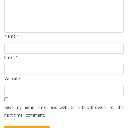
Name
*
Email
*
Website
Save my name, email, and website in this browser for the
next time I comment.