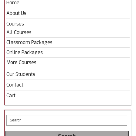
Home
About Us
Courses
All Courses
Classroom Packages
Online Packages
More Courses
Our Students
Contact
Cart