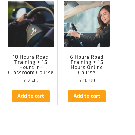
10 Hours Road
6 Hours Road
Training + 15
Training + 15
Hours In-
Hours Online
Classroom Course
Course
$
525.00
$
380.00
Add to cart
Add to cart