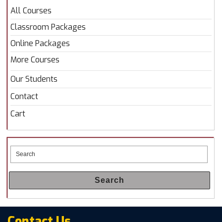
All Courses
Classroom Packages
Online Packages
More Courses
Our Students
Contact
Cart
Search
Contact Us