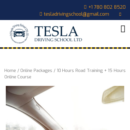
Skip
CLOSE
+1 780 802 8520
to
tesladrivingschool@gmail.com
content
MENU
HOME
ABOUT
US
COURSES
OUR
Home
/
Online Packages
/ 10 Hours Road Training + 15 Hours
STUDENTS
Online Course
CONTACT
CART