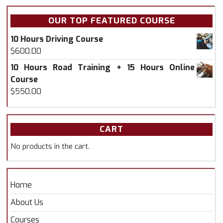
OUR TOP FEATURED COURSE
10 Hours Driving Course
$
600.00
10 Hours Road Training + 15 Hours Online
Course
$
550.00
CART
No products in the cart.
Home
About Us
Courses