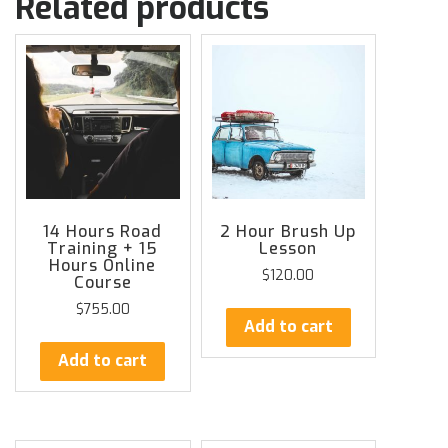
Related products
14 Hours Road
2 Hour Brush Up
Training + 15
Lesson
Hours Online
$
120.00
Course
$
755.00
Add to cart
Add to cart