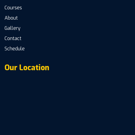
Courses
About
Gallery
Contact
Schedule
Our Location