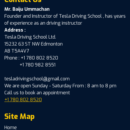
Mr. Baiju Ummachan
Founder and Instructor of Tesla Driving School , has years
of experience as an driving instructor
Address :
Tesla Driving School Ltd.
15232 63 ST NW Edmonton
AB T5A4V7
Phone : +1 780 802 8520
+1 780 982 8551
tesladrivingschool@gmail.com
We are open Sunday - Saturday From : 8 am to 8 pm
Call us to book an appointment
+1 780 802 8520
Site Map
Home