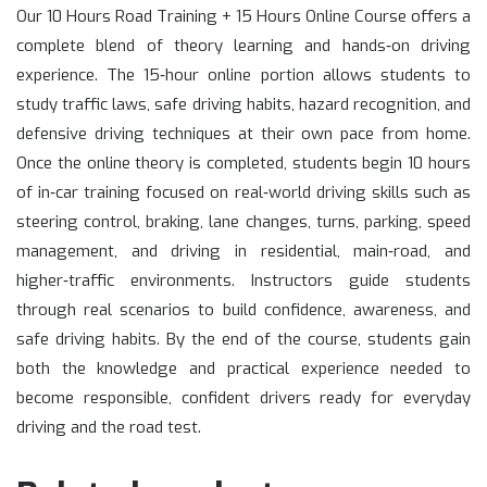
Our 10 Hours Road Training + 15 Hours Online Course offers a
complete blend of theory learning and hands‑on driving
experience. The 15‑hour online portion allows students to
study traffic laws, safe driving habits, hazard recognition, and
defensive driving techniques at their own pace from home.
Once the online theory is completed, students begin 10 hours
of in‑car training focused on real‑world driving skills such as
steering control, braking, lane changes, turns, parking, speed
management, and driving in residential, main‑road, and
higher‑traffic environments. Instructors guide students
through real scenarios to build confidence, awareness, and
safe driving habits. By the end of the course, students gain
both the knowledge and practical experience needed to
become responsible, confident drivers ready for everyday
driving and the road test.