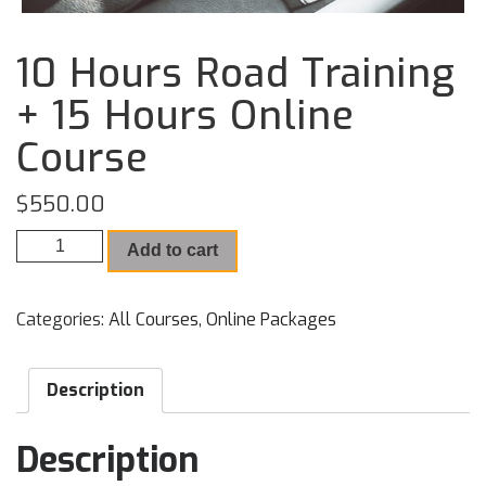
10 Hours Road Training
+ 15 Hours Online
Course
$
550.00
10 Hours Road Training + 15 Hours Online Course quantity
Add to cart
Categories:
All Courses
,
Online Packages
Description
Description