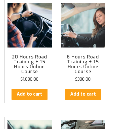
20 Hours Road
6 Hours Road
Training + 15
Training + 15
Hours Online
Hours Online
Course
Course
$
1,080.00
$
380.00
Add to cart
Add to cart