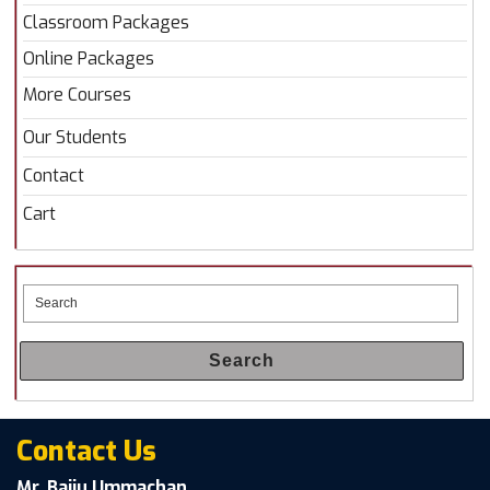
Classroom Packages
Online Packages
More Courses
Our Students
Contact
Cart
Search
Contact Us
Mr. Baiju Ummachan