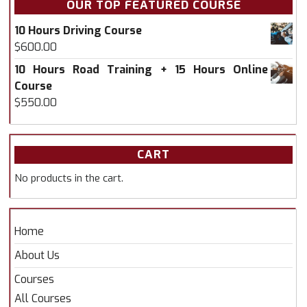
OUR TOP FEATURED COURSE
10 Hours Driving Course
$
600.00
10 Hours Road Training + 15 Hours Online
Course
$
550.00
CART
No products in the cart.
Home
About Us
Courses
All Courses