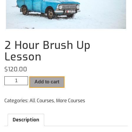
2 Hour Brush Up
Lesson
$
120.00
2 Hour Brush Up Lesson quantity
Add to cart
Categories:
All Courses
,
More Courses
Description