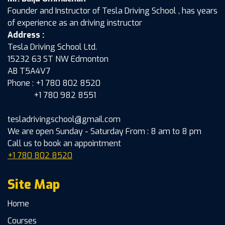
Founder and Instructor of Tesla Driving School , has years
of experience as an driving instructor
Address :
Tesla Driving School Ltd.
15232 63 ST NW Edmonton
AB T5A4V7
Phone : +1 780 802 8520
+1 780 982 8551
tesladrivingschool@gmail.com
We are open Sunday - Saturday From : 8 am to 8 pm
Call us to book an appointment
+1 780 802 8520
Site Map
Home
Courses