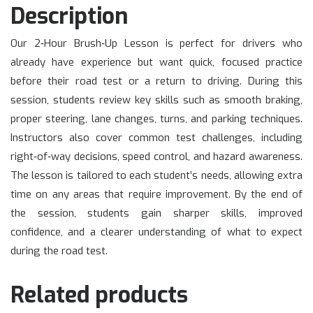
Description
Our 2‑Hour Brush‑Up Lesson is perfect for drivers who
already have experience but want quick, focused practice
before their road test or a return to driving. During this
session, students review key skills such as smooth braking,
proper steering, lane changes, turns, and parking techniques.
Instructors also cover common test challenges, including
right‑of‑way decisions, speed control, and hazard awareness.
The lesson is tailored to each student’s needs, allowing extra
time on any areas that require improvement. By the end of
the session, students gain sharper skills, improved
confidence, and a clearer understanding of what to expect
during the road test.
Related products