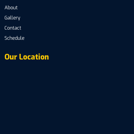
About
Gallery
Contact
Schedule
Our Location