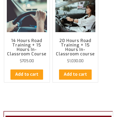
14 Hours Road
20 Hours Road
Training + 15
Training + 15
Hours In-
Hours In-
Classroom Course
Classroom course
$
705.00
$
1,030.00
Add to cart
Add to cart