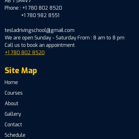
AB T5A4V7
Phone : +1 780 802 8520
+1 780 982 8551
tesladrivingschool@gmail.com
We are open Sunday - Saturday From : 8 am to 8 pm
Call us to book an appointment
+1 780 802 8520
Site Map
Home
Courses
About
Gallery
Contact
Schedule