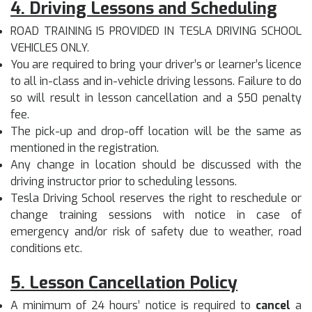
4. Driving Lessons and Scheduling
ROAD TRAINING IS PROVIDED IN TESLA DRIVING SCHOOL
VEHICLES ONLY.
You are required to bring your driver’s or learner’s licence
to all in-class and in-vehicle driving lessons. Failure to do
so will result in lesson cancellation and a $50 penalty
fee.
The pick-up and drop-off location will be the same as
mentioned in the registration.
Any change in location should be discussed with the
driving instructor prior to scheduling lessons.
Tesla Driving School reserves the right to reschedule or
change training sessions with notice in case of
emergency and/or risk of safety due to weather, road
conditions etc.
5. Lesson Cancellation Policy
A minimum of 24 hours’ notice is required to
cancel
a