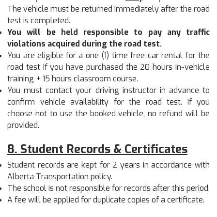
The vehicle must be returned immediately after the road
test is completed.
You will be held responsible to pay any traffic
violations acquired during the road test.
You are eligible for a one (1) time free car rental for the
road test if you have purchased the 20 hours in-vehicle
training + 15 hours classroom course.
You must contact your driving instructor in advance to
confirm vehicle availability for the road test. If you
choose not to use the booked vehicle, no refund will be
provided.
8. Student Records & Certificates
Student records are kept for 2 years in accordance with
Alberta Transportation policy.
The school is not responsible for records after this period.
A fee will be applied for duplicate copies of a certificate.