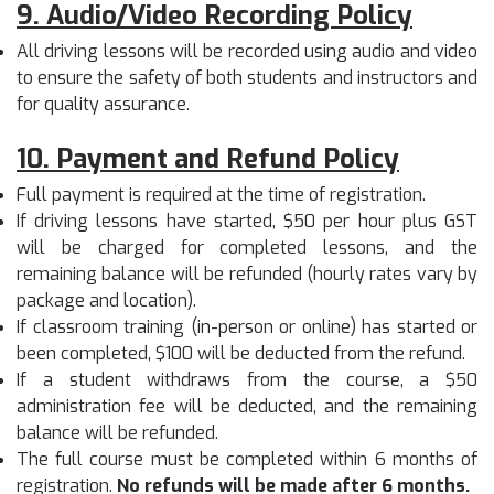
9. Audio/Video Recording Policy
All driving lessons will be recorded using audio and video
to ensure the safety of both students and instructors and
for quality assurance.
10. Payment and Refund Policy
Full payment is required at the time of registration.
If driving lessons have started, $50 per hour plus GST
will be charged for completed lessons, and the
remaining balance will be refunded (hourly rates vary by
package and location).
If classroom training (in-person or online) has started or
been completed, $100 will be deducted from the refund.
If a student withdraws from the course, a $50
administration fee will be deducted, and the remaining
balance will be refunded.
The full course must be completed within 6 months of
registration.
No refunds will be made after 6 months.