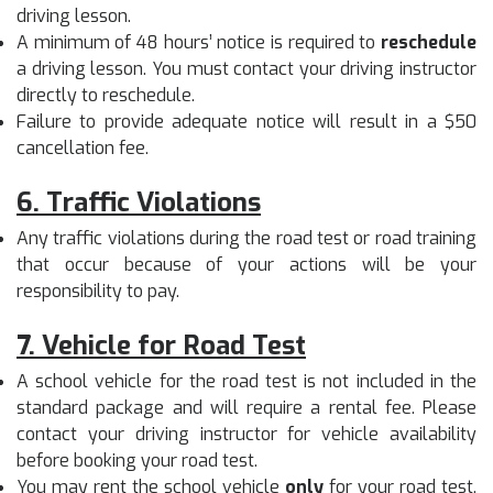
driving lesson.
A minimum of 48 hours’ notice is required to
reschedule
a driving lesson. You must contact your driving instructor
directly to reschedule.
Failure to provide adequate notice will result in a $50
cancellation fee.
6. Traffic Violations
Any traffic violations during the road test or road training
that occur because of your actions will be your
responsibility to pay.
7. Vehicle for Road Test
A school vehicle for the road test is not included in the
standard package and will require a rental fee. Please
contact your driving instructor for vehicle availability
before booking your road test.
You may rent the school vehicle
only
for your road test.