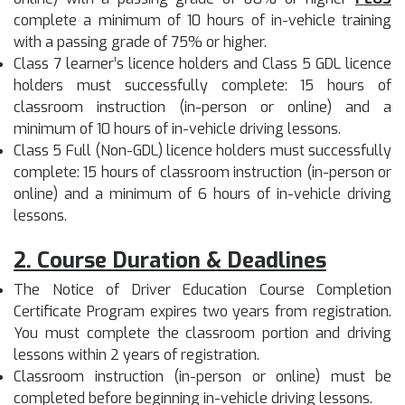
complete a minimum of 10 hours of in-vehicle training
with a passing grade of 75% or higher.
Class 7 learner’s licence holders and Class 5 GDL licence
holders must successfully complete: 15 hours of
classroom instruction (in-person or online) and a
minimum of 10 hours of in-vehicle driving lessons.
Class 5 Full (Non-GDL) licence holders must successfully
complete: 15 hours of classroom instruction (in-person or
online) and a minimum of 6 hours of in-vehicle driving
lessons.
2. Course Duration & Deadlines
The Notice of Driver Education Course Completion
Certificate Program expires two years from registration.
You must complete the classroom portion and driving
lessons within 2 years of registration.
Classroom instruction (in-person or online) must be
completed before beginning in-vehicle driving lessons.