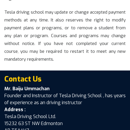
Tesla driving school may update or change accepted payment
methods at any time. It also reserves the right to modify
payment plans or programs, or to remove a student from
any plan or program. Courses and programs may change
without notice. If you have not completed your current
course, you may be required to restart it to meet any new
mandatory requirements.
Contact Us
Mr. Baiju Ummachan
Founder and Instructor of Tesla Driving School , has years
of experience as an driving instructor
Address :
Tesla Driving School Ltd.
15232 63 ST NW Edmonton