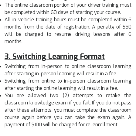
The online classroom portion of your driver training must
be completed within 60 days of starting your course.
All in-vehicle training hours must be completed within 6
months from the date of registration. A penalty of $50
will be charged to resume driving lessons after 6
months.
3
.
Switching Learning Format
Switching from in-person to online classroom learning
after starting in-person learning will result in a fee.
Switching from online to in-person classroom learning
after starting the online learning will result in a fee.
You are allowed two (2) attempts to retake the
classroom knowledge exam if you fail. If you do not pass
after these attempts, you must complete the classroom
course again before you can take the exam again. A
payment of $100 will be charged for re-enrollment.