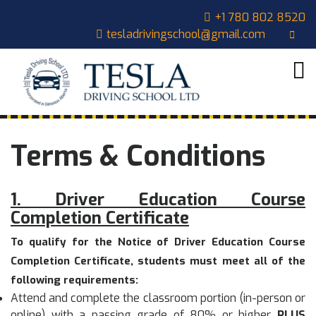
Skip
CLOSE
+1 780 802 8520
to
tesladrivingschool@gmail.com
content
MENU
HOME
ABOUT
US
COURSES
Terms & Conditions
OUR
STUDENTS
1. Driver Education Course
CONTACT
Completion Certificate
CART
To qualify for the Notice of Driver Education Course
Completion Certificate, students must meet all of the
following requirements:
Attend and complete the classroom portion (in-person or
online) with a passing grade of 80% or higher
PLUS