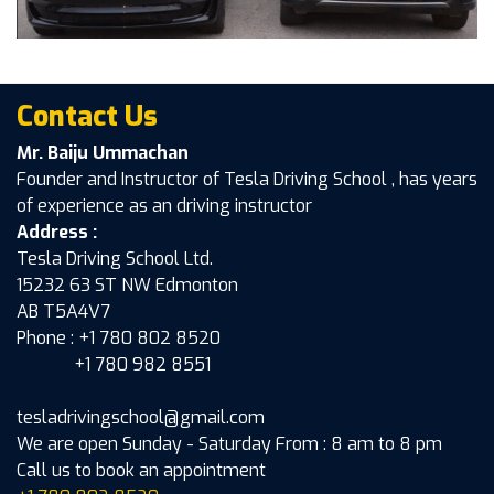
Contact Us
Mr. Baiju Ummachan
Founder and Instructor of Tesla Driving School , has years
of experience as an driving instructor
Address :
Tesla Driving School Ltd.
15232 63 ST NW Edmonton
AB T5A4V7
Phone : +1 780 802 8520
+1 780 982 8551
tesladrivingschool@gmail.com
We are open Sunday - Saturday From : 8 am to 8 pm
Call us to book an appointment