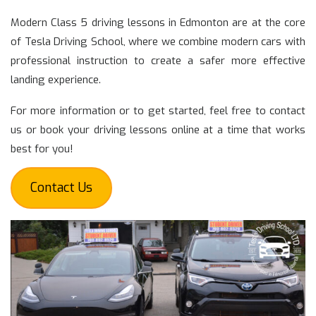
Modern Class 5 driving lessons in Edmonton are at the core
of Tesla Driving School, where we combine modern cars with
professional instruction to create a safer more effective
landing experience.
For more information or to get started, feel free to contact
us or book your driving lessons online at a time that works
best for you!
Contact Us