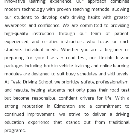
innovative learning experience. Our approach combines
modern technology with proven teaching methods, allowing
our students to develop safe driving habits with greater
awareness and confidence. We are committed to providing
high-quality instruction through our team of patient,
experienced, and certified instructors who focus on each
students individual needs. Whether you are a beginner or
preparing for your Class 5 road test, our flexible lesson
packages including both in-vehicle training and online learning
modules are designed to suit busy schedules and skill levels.
At Tesla Driving School, we prioritize safety, professionalism,
and results, helping students not only pass their road test
but become responsible, confident drivers for life. With a
strong reputation in Edmonton and a commitment to
continued improvement, we strive to deliver a driving
education experience that stands out from traditional
programs.