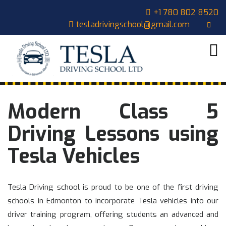
Skip
CLOSE
+1 780 802 8520
to
tesladrivingschool@gmail.com
content
MENU
HOME
ABOUT
US
COURSES
Modern Class 5
OUR
STUDENTS
Driving Lessons using
CONTACT
Tesla Vehicles
CART
Tesla Driving school is proud to be one of the first driving
schools in Edmonton to incorporate Tesla vehicles into our
driver training program, offering students an advanced and