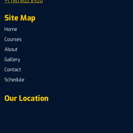
+1 780 802 8520
Site Map
Home
Courses
About
Gallery
Contact
Schedule
Our Location