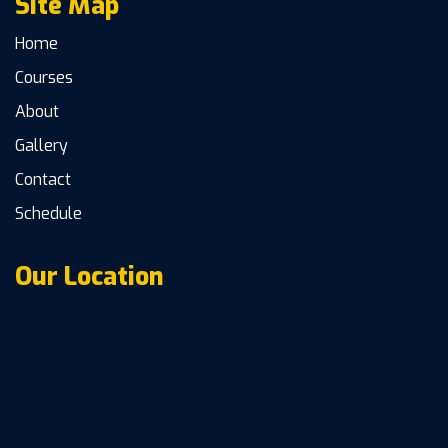
Site Map
Home
Courses
About
Gallery
Contact
Schedule
Our Location