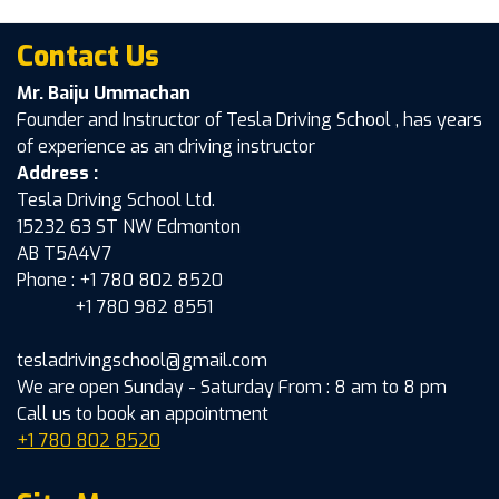
Contact Us
Mr. Baiju Ummachan
Founder and Instructor of Tesla Driving School , has years
of experience as an driving instructor
Address :
Tesla Driving School Ltd.
15232 63 ST NW Edmonton
AB T5A4V7
Phone : +1 780 802 8520
+1 780 982 8551
tesladrivingschool@gmail.com
We are open Sunday - Saturday From : 8 am to 8 pm
Call us to book an appointment
+1 780 802 8520